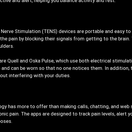
ctive and alert, helping you balance activity and rest.
Nerve Stimulation (TENS) devices are portable and easy to 
 the pain by blocking their signals from getting to the brai
ulders.
are Quell and Oska Pulse, which use both electrical stimula
and can be worn so that no one notices them. In addition, 
ut interfering with your duties.
ogy has more to offer than making calls, chatting, and web
ic pain. The apps are designed to track pain levels, alert 
poses.