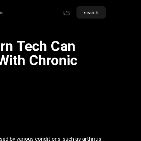
search
ic
rn Tech Can
With Chronic
sed by various conditions, such as arthritis,