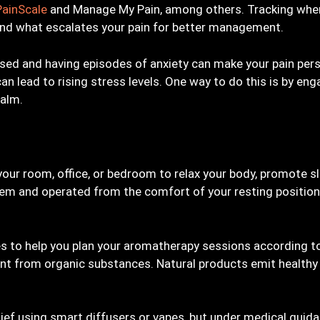
PainScale
and Manage My Pain, among others. Tracking when
and what escalates your pain for better management.
essed and having episodes of anxiety can make your pain pers
n lead to rising stress levels. One way to do this is by eng
Calm.
your room, office, or bedroom to relax your body, promote sl
em and operated from the comfort of your resting position
es to help you plan your aromatherapy sessions according 
scent from organic substances. Natural products emit healt
elief using smart diffusers or vapes, but under medical guid