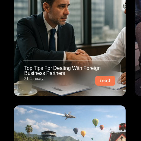
Top Tips For Dealing With Foreign
Business Partners
21 January
read