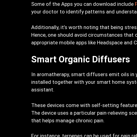
Some of the Apps you can download include
your doctor to identify patterns and underst
Additionally, it’s worth noting that being str
Hence, one should avoid circumstances that ca
appropriate mobile apps like Headspace and 
Smart Organic Diffusers
In aromatherapy, smart diffusers emit oils in 
installed together with your smart home syst
assistant.
These devices come with self-setting featur
The device uses a particular pain-relieving 
that helps manage chronic pain.
For instance, terpenes can be used for pain r