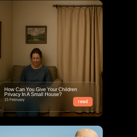
How Can You Give Your Children
Privacy In A Small House?
15 February
read