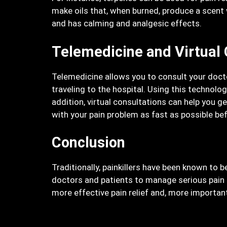
make oils that, when burned, produce a scent w
and has calming and analgesic effects.
Telemedicine and Virtual 
Telemedicine allows you to consult your doct
traveling to the hospital. Using this technol
addition, virtual consultations can help you g
with your pain problem as fast as possible befo
Conclusion
Traditionally, painkillers have been known to 
doctors and patients to manage serious pain ca
more effective pain relief and, more important