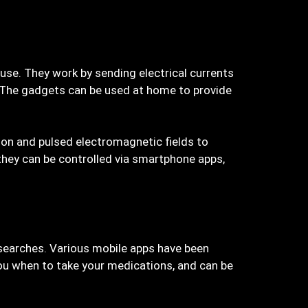
use. They work by sending electrical currents
n. The gadgets can be used at home to provide
tion and pulsed electromagnetic fields to
they can be controlled via smartphone apps,
 searches. Various mobile apps have been
you when to take your medications, and can be