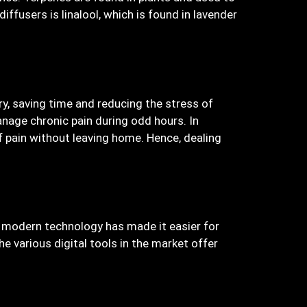
ffusers is linalool, which is found in lavender
y, saving time and reducing the stress of
nage chronic pain during odd hours. In
of pain without leaving home. Hence, dealing
r, modern technology has made it easier for
e various digital tools in the market offer