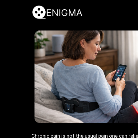
Chronic pain is not the usual pain one can reli