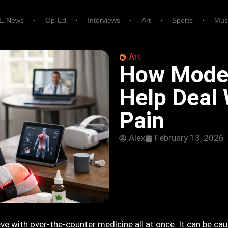
E-News
Op-Ed
Interviews
Art
Sports
Mus
Art
How Mode
Help Deal 
Pain
Alex
February 13, 2026
eve with over-the-counter medicine all at once. It can be cau