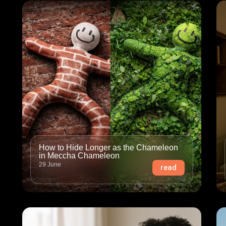
How to Hide Longer as the Chameleon
in Meccha Chameleon
29 June
read