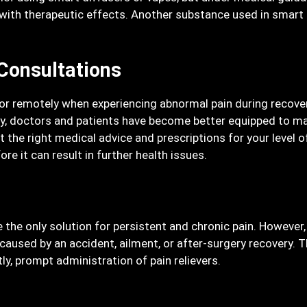
ith therapeutic effects. Another substance used in smart di
Consultations
or remotely when experiencing abnormal pain during recover
ogy, doctors and patients have become better equipped to ma
et the right medical advice and prescriptions for your level 
re it can result in further health issues.
be the only solution for persistent and chronic pain. Howeve
used by an accident, ailment, or after-surgery recovery. Th
ly, prompt administration of pain relievers.