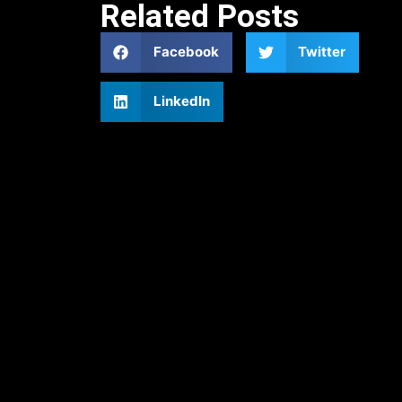
Related Posts
Facebook
Twitter
LinkedIn