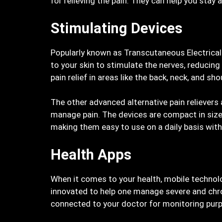
for relieving the pain. They can help you stay a
Stimulating Devices
Popularly known as Transcutaneous Electrical 
to your skin to stimulate the nerves, reducing
pain relief in areas like the back, neck, and sho
The other advanced alternative pain relievers 
manage pain. The devices are compact in size 
making them easy to use on a daily basis witho
Health Apps
When it comes to your health, mobile technol
innovated to help one manage severe and chron
connected to your doctor for monitoring pur