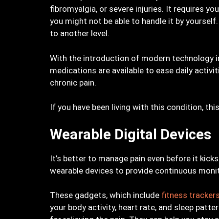
fibromyalgia, or severe injuries. It requires
you might not be able to handle it by yoursel
to another level.
With the introduction of modern technology in
medications are available to ease daily activ
chronic pain.
If you have been living with this condition, th
Wearable Digital Devices
It’s better to manage pain even before it kicks
wearable devices to provide continuous moni
These gadgets, which include
fitness tracke
your body activity, heart rate, and sleep patt