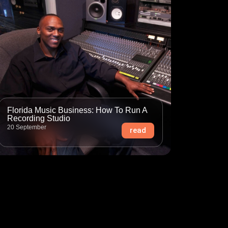
Florida Music Business: How To Run A
Recording Studio
20 September
read