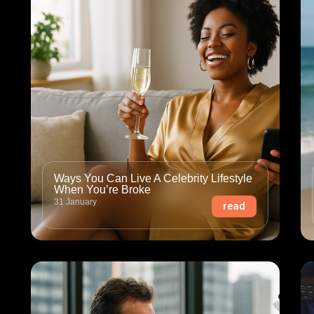
Ways You Can Live A Celebrity Lifestyle
When You’re Broke
31 January
read