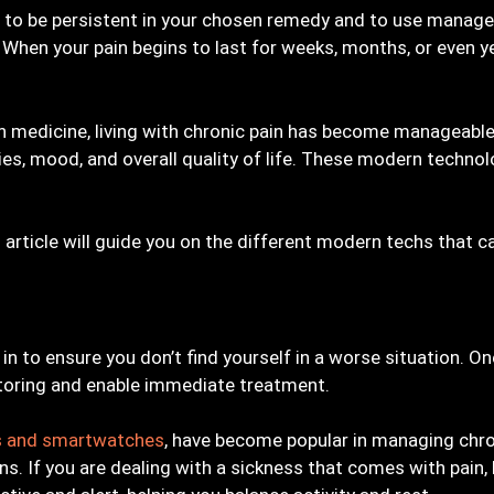
 you to be persistent in your chosen remedy and to use mana
f. When your pain begins to last for weeks, months, or even
 medicine, living with chronic pain has become manageable.
ities, mood, and overall quality of life. These modern techn
is article will guide you on the different modern techs that c
 in to ensure you don’t find yourself in a worse situation. On
toring and enable immediate treatment.
rs and smartwatches
, have become popular in managing chron
erns. If you are dealing with a sickness that comes with pain