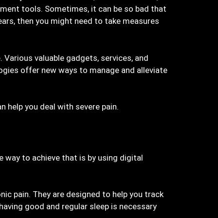
gement tools. Sometimes, it can be so bad that
 years, then you might need to take measures
 Various valuable gadgets, services, and
ologies offer new ways to manage and alleviate
an help you deal with severe pain.
e way to achieve that is by using digital
ic pain. They are designed to help you track
, having good and regular sleep is necessary