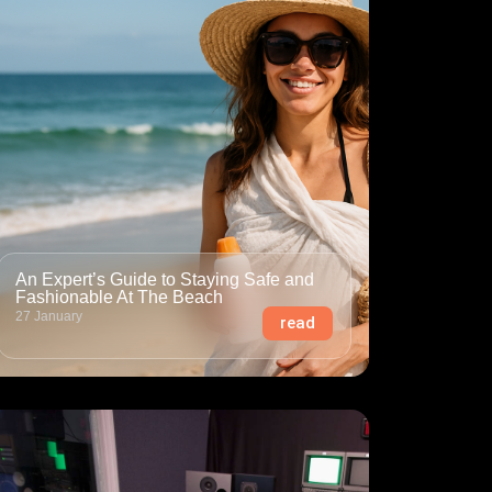
An Expert’s Guide to Staying Safe and
Fashionable At The Beach
27 January
read