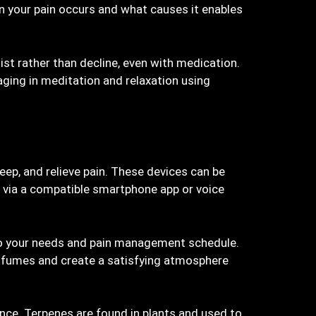
 your pain occurs and what causes it enables
ist rather than decline, even with medication.
aging in meditation and relaxation using
eep, and relieve pain. These devices can be
 via a compatible smartphone app or voice
to your needs and pain management schedule.
hy fumes and create a satisfying atmosphere
ance. Terpenes are found in plants and used to