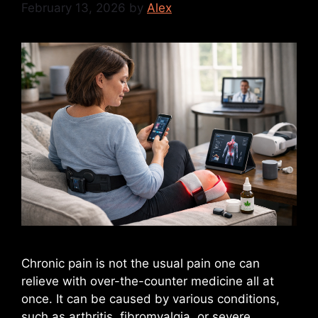
February 13, 2026
by
Alex
Chronic pain is not the usual pain one can
relieve with over-the-counter medicine all at
once. It can be caused by various conditions,
such as arthritis, fibromyalgia, or severe