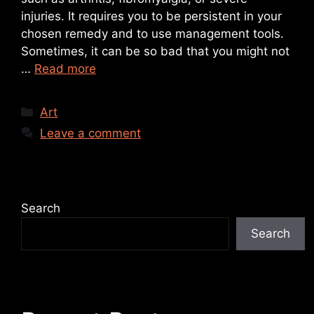
injuries. It requires you to be persistent in your
chosen remedy and to use management tools.
Sometimes, it can be so bad that you might not
…
Read more
Art
Leave a comment
Search
Search