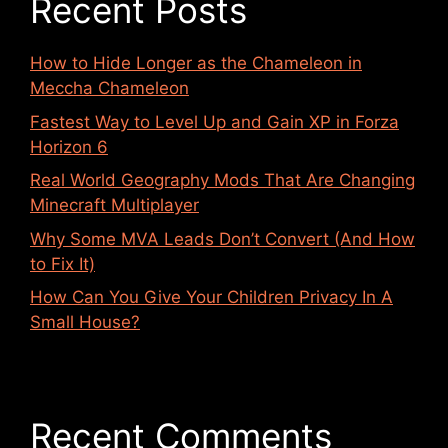
Recent Posts
How to Hide Longer as the Chameleon in
Meccha Chameleon
Fastest Way to Level Up and Gain XP in Forza
Horizon 6
Real World Geography Mods That Are Changing
Minecraft Multiplayer
Why Some MVA Leads Don’t Convert (And How
to Fix It)
How Can You Give Your Children Privacy In A
Small House?
Recent Comments