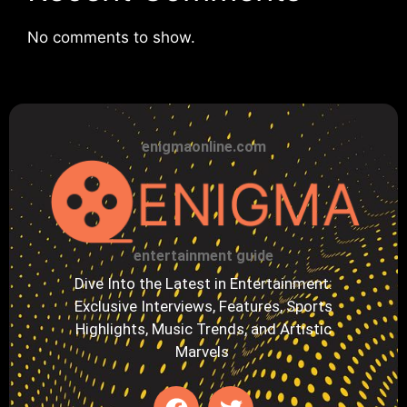
No comments to show.
enigmaonline.com
entertainment guide
Dive Into the Latest in Entertainment:
Exclusive Interviews, Features, Sports
Highlights, Music Trends, and Artistic
Marvels