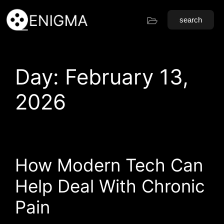
search
Day:
February 13,
2026
How Modern Tech Can
Help Deal With Chronic
Pain