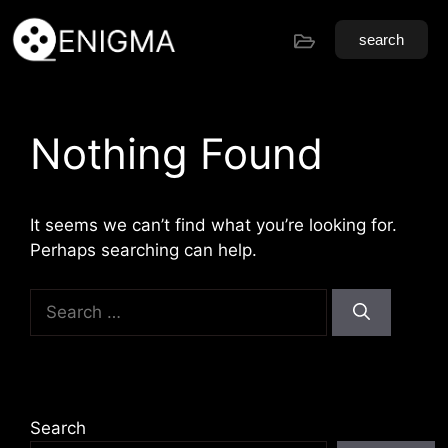
search
Nothing Found
It seems we can’t find what you’re looking for.
Perhaps searching can help.
Search