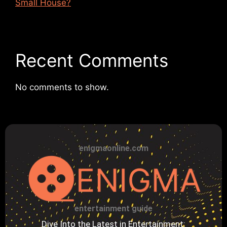
Small House?
Recent Comments
No comments to show.
enigmaonline.com
entertainment guide
Dive Into the Latest in Entertainment: