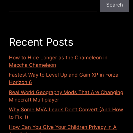
Search
Recent Posts
How to Hide Longer as the Chameleon in
Meccha Chameleon
Fastest Way to Level Up and Gain XP in Forza
Horizon 6
Real World Geography Mods That Are Changing
Minecraft Multiplayer
Why Some MVA Leads Don’t Convert (And How
to Fix It)
How Can You Give Your Children Privacy In A