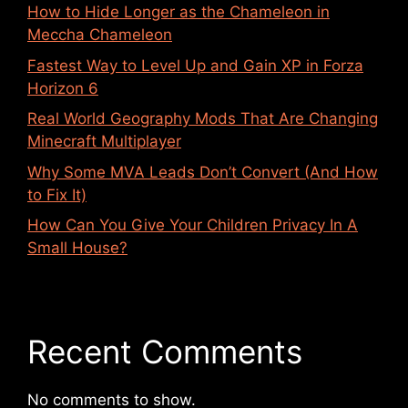
How to Hide Longer as the Chameleon in
Meccha Chameleon
Fastest Way to Level Up and Gain XP in Forza
Horizon 6
Real World Geography Mods That Are Changing
Minecraft Multiplayer
Why Some MVA Leads Don’t Convert (And How
to Fix It)
How Can You Give Your Children Privacy In A
Small House?
Recent Comments
No comments to show.