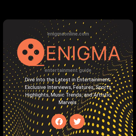
enigmaonline.com
entertainment guide
Dive Into the Latest in Entertainment:
Exclusive Interviews, Features, Sports
Highlights, Music Trends, and Artistic
Marvels