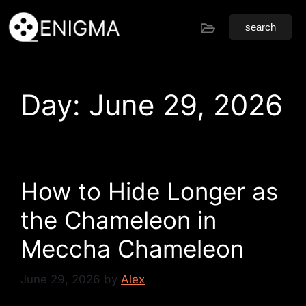
search
Day:
June 29, 2026
How to Hide Longer as
the Chameleon in
Meccha Chameleon
June 29, 2026
by
Alex