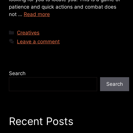
patience and quick actions and combat does
not …
Read more
Creatives
Leave a comment
Search
Search
Recent Posts