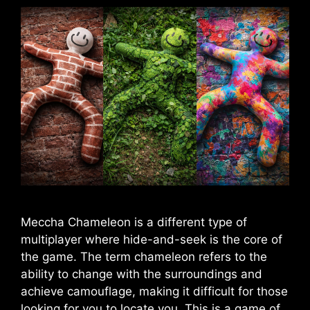
Meccha Chameleon is a different type of
multiplayer where hide-and-seek is the core of
the game. The term chameleon refers to the
ability to change with the surroundings and
achieve camouflage, making it difficult for those
looking for you to locate you. This is a game of