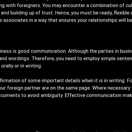
ng with foreigners. You may encounter a combination of cul
d building up of trust. Hence, you must be ready, flexible a
s associates in a way that ensures your relationships will 
usiness is good communication. Although the parties in bus
and wordings. Therefore, you need to employ simple senten
ally or in writing.
irmation of some important details when it is in writing. Fo
ur foreign partner are on the same page. Where necessary fi
 documents to avoid ambiguity. Effective communication ma