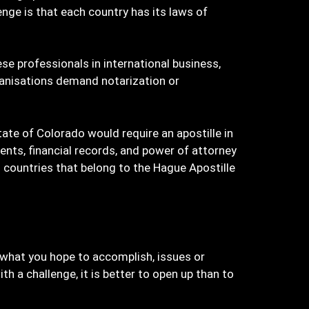
enge is that each country has its laws of
ese professionals in international business,
anisations demand notarization or
tate of Colorado would require an apostille in
ments, financial records, and power of attorney
 countries that belong to the Hague Apostille
on what you hope to accomplish, issues or
a challenge, it is better to open up than to