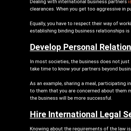
Dealing with international business partners
i
clearances. When you get too aggressive in pus
Equally, you have to respect their way of work
establishing binding business relationships is
Develop Personal Relatio
In most societies, the business does not just
take time to know your partners beyond busin
As an example, sharing a meal, participating i
to them that you are concerned about them mo
the business will be more successful.
Hire International Legal S
Knowing about the requirements of the law is