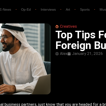
E-News
Op-Ed
Interviews
Art
Sports
Mus
Creatives
Top Tips F
Foreign Bu
Alex
January 21, 2026
al business partners, just know that you are headed for a br