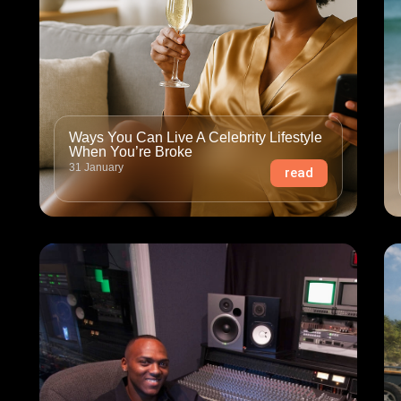
Ways You Can Live A Celebrity Lifestyle
When You’re Broke
31 January
read