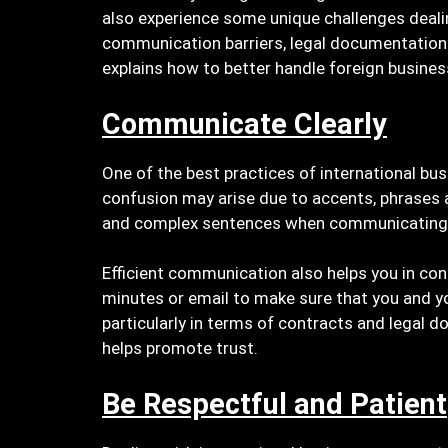
also experience some unique challenges deali
communication barriers, legal documentation an
explains how to better handle foreign busines
Communicate Clearly
One of the best practices of international b
confusion may arise due to accents, phrases 
and complex sentences when communicating or
Efficient communication also helps you in conf
minutes or email to make sure that you and yo
particularly in terms of contracts and legal
helps promote trust.
Be Respectful and Patient