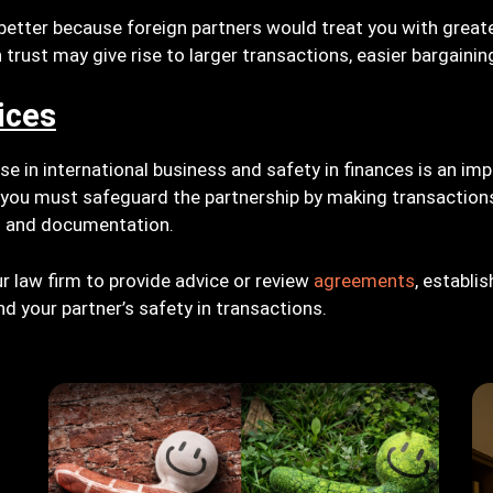
s better because foreign partners would treat you with greate
 trust may give rise to larger transactions, easier bargainin
ices
se in international business and safety in finances is an im
 you must safeguard the partnership by making transactions
s and documentation.
r law firm to provide advice or review
agreements
, establi
d your partner’s safety in transactions.