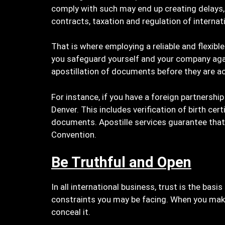
comply with such may end up creating delays, i
contracts, taxation and regulation of internat
That is where employing a reliable and flexible
you safeguard yourself and your company aga
apostillation of documents before they are a
For instance, if you have a foreign partnershi
Denver. This includes verification of birth ce
documents. Apostille services guarantee that 
Convention.
Be Truthful and Open
In all international business, trust is the bas
constraints you may be facing. When you make
conceal it.