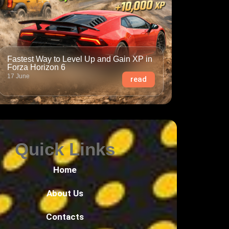
Fastest Way to Level Up and Gain XP in
Forza Horizon 6
17 June
read
Quick Links
Home
About Us
Contacts