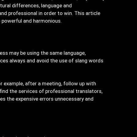
tural differences, language and
nd professional in order to win. This article
be powerful and harmonious.
iness may be using the same language,
ces always and avoid the use of slang words
r example, after a meeting, follow up with
nd the services of professional translators,
kes the expensive errors unnecessary and