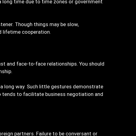
a long time due to time zones or government
istener. Though things may be slow,
d lifetime cooperation.
ust and face-to-face relationships. You should
nship.
u a long way. Such little gestures demonstrate
 tends to facilitate business negotiation and
eign partners. Failure to be conversant or