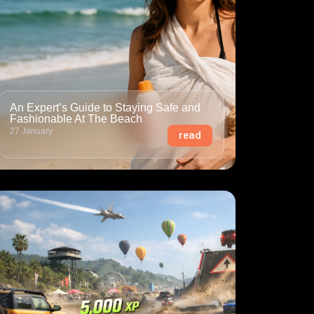
An Expert’s Guide to Staying Safe and
Fashionable At The Beach
27 January
read