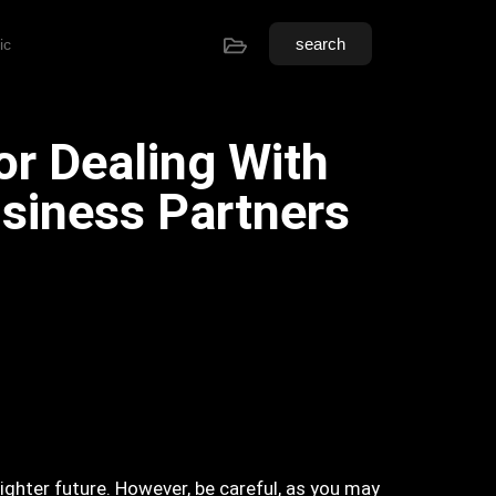
search
ic
or Dealing With
siness Partners
ighter future. However, be careful, as you may