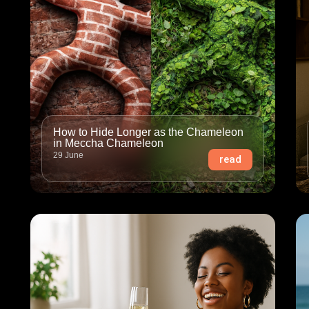
How to Hide Longer as the Chameleon
in Meccha Chameleon
29 June
read