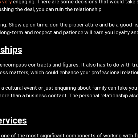
s very
engaging. There are some decisions that would take 
hing the deal, you can ruin the relationship.
ing. Show up on time, don the proper attire and be a good l
 long-term and respect and patience will earn you loyalty an
nships
 encompass contracts and figures. It also has to do with tr
ess matters, which could enhance your professional relatio
n a cultural event or just enquiring about family can take yo
re than a business contact. The personal relationship also
ervices
 one of the most significant components of working with for