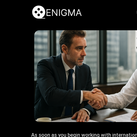
As soon as you begin working with internation