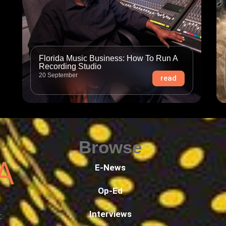
Florida Music Business: How To Run A
Recording Studio
20 September
read
Browse
E-News
Op-Ed
Interviews
: