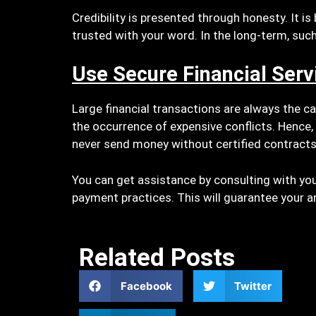
Credibility is presented through honesty. It i
trusted with your word. In the long-term, such
Use Secure Financial Serv
Large financial transactions are always the ca
the occurrence of expensive conflicts. Hence,
never send money without certified contract
You can get assistance by consulting with you
payment practices. This will guarantee your an
Related Posts
Facebook
Twitter