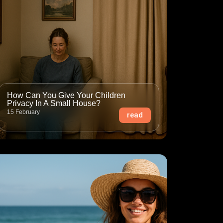
How Can You Give Your Children
Privacy In A Small House?
15 February
read