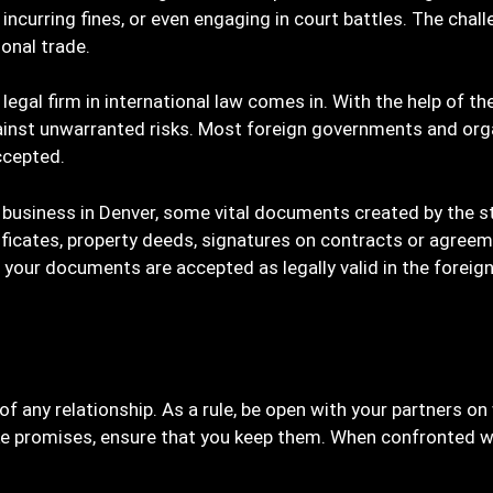
ncurring fines, or even engaging in court battles. The chall
ional trade.
 legal firm in international law comes in. With the help of th
inst unwarranted risks. Most foreign governments and org
ccepted.
p business in Denver, some vital documents created by the s
rtificates, property deeds, signatures on contracts or agree
your documents are accepted as legally valid in the foreign
is of any relationship. As a rule, be open with your partners 
 promises, ensure that you keep them. When confronted with 