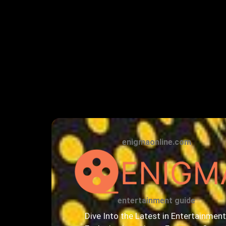
enigmaonline.com
entertainment guide
Dive Into the Latest in Entertainment