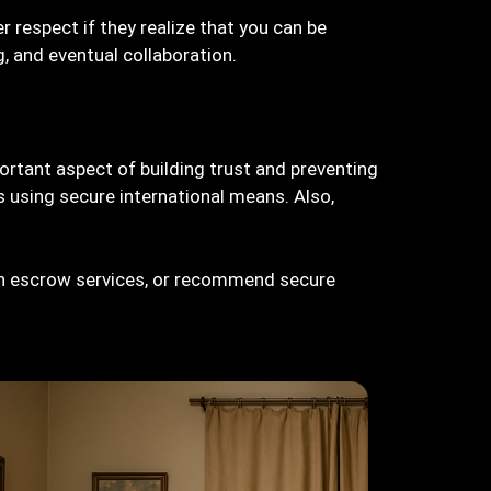
r respect if they realize that you can be
g, and eventual collaboration.
portant aspect of building trust and preventing
 using secure international means. Also,
sh escrow services, or recommend secure