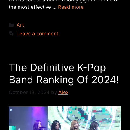
the most effective …
Read more
Art
Leave a comment
The Definitive K-Pop
Band Ranking Of 2024!
October 13, 2024
by
Alex