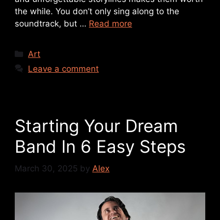
the while. You don’t only sing along to the
soundtrack, but …
Read more
Art
Leave a comment
Starting Your Dream
Band In 6 Easy Steps
March 30, 2025
by
Alex