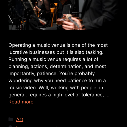
Operating a music venue is one of the most
lucrative businesses but it is also tasking.
Running a music venue requires a lot of
planning, actions, determination, and most
importantly, patience. You’re probably
wondering why you need patience to run a
music video. Well, working with people, in
general, requires a high level of tolerance, …
Read more
Art