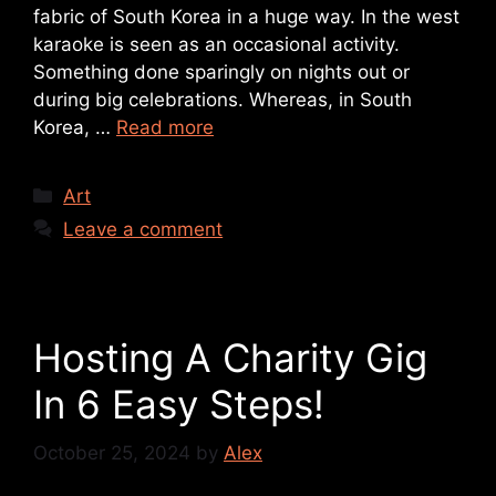
fabric of South Korea in a huge way. In the west
karaoke is seen as an occasional activity.
Something done sparingly on nights out or
during big celebrations. Whereas, in South
Korea, …
Read more
Art
Leave a comment
Hosting A Charity Gig
In 6 Easy Steps!
October 25, 2024
by
Alex