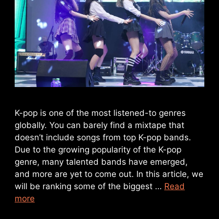
K-pop is one of the most listened-to genres
globally. You can barely find a mixtape that
doesn’t include songs from top K-pop bands.
Due to the growing popularity of the K-pop
genre, many talented bands have emerged,
and more are yet to come out. In this article, we
will be ranking some of the biggest …
Read
more