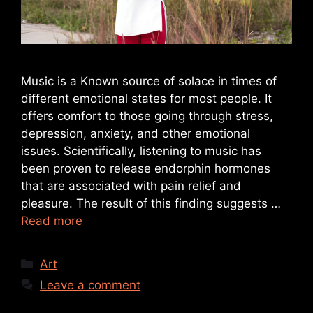
Music is a Known source of solace in times of
different emotional states for most people. It
offers comfort to those going through stress,
depression, anxiety, and other emotional
issues. Scientifically, listening to music has
been proven to release endorphin hormones
that are associated with pain relief and
pleasure. The result of this finding suggests …
Read more
Art
Leave a comment