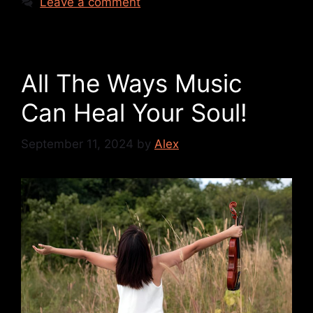
Leave a comment
All The Ways Music
Can Heal Your Soul!
September 11, 2024
by
Alex