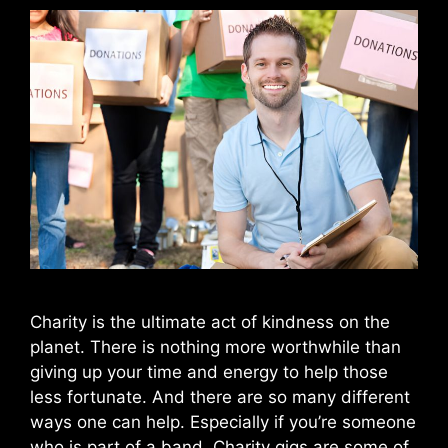
Charity is the ultimate act of kindness on the
planet. There is nothing more worthwhile than
giving up your time and energy to help those
less fortunate. And there are so many different
ways one can help. Especially if you’re someone
who is part of a band. Charity gigs are some of