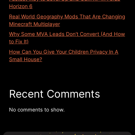
Horizon 6
Real World Geography Mods That Are Changing
Minecraft Multiplayer
Why Some MVA Leads Don’t Convert (And How
to Fix It)
How Can You Give Your Children Privacy In A
Small House?
Recent Comments
No comments to show.