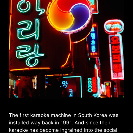
The first karaoke machine in South Korea was
installed way back in 1991. And since then
karaoke has become ingrained into the social