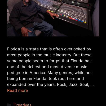
Florida is a state that is often overlooked by
most people in the music industry. But these
same people seem to forget that Florida has
one of the richest and most diverse music
pedigree in America. Many genres, while not
being born in Florida, took root here and
expanded over the years. Rock, Jazz, Soul, …
Read more
Creatives