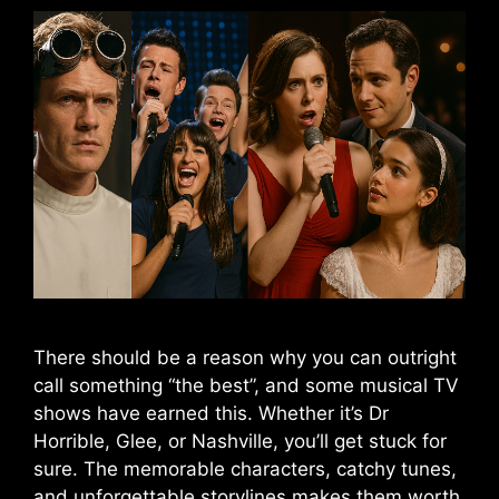
There should be a reason why you can outright
call something “the best”, and some musical TV
shows have earned this. Whether it’s Dr
Horrible, Glee, or Nashville, you’ll get stuck for
sure. The memorable characters, catchy tunes,
and unforgettable storylines makes them worth