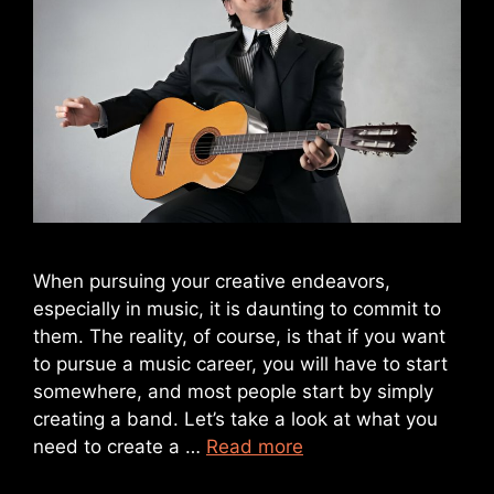
When pursuing your creative endeavors,
especially in music, it is daunting to commit to
them. The reality, of course, is that if you want
to pursue a music career, you will have to start
somewhere, and most people start by simply
creating a band. Let’s take a look at what you
need to create a …
Read more