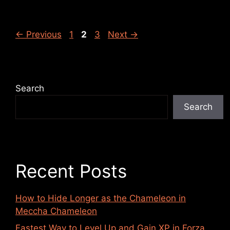
←
Previous
1
2
3
Next
→
Search
Search
Recent Posts
How to Hide Longer as the Chameleon in
Meccha Chameleon
Fastest Way to Level Up and Gain XP in Forza