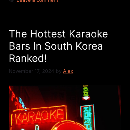
Leave a comment
The Hottest Karaoke
Bars In South Korea
Ranked!
November 17, 2024
by
Alex