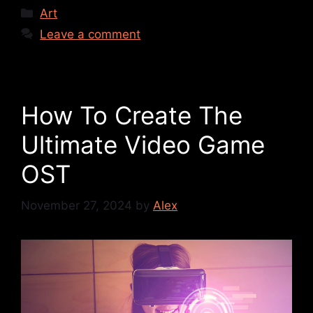
Art
Leave a comment
How To Create The
Ultimate Video Game
OST
November 27, 2024
by
Alex