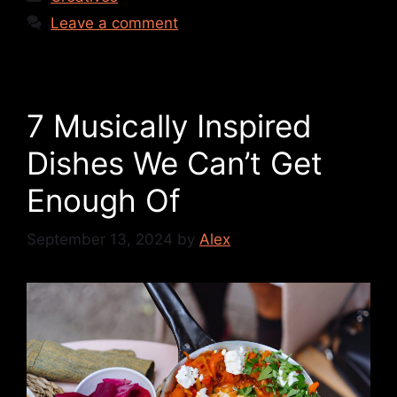
Leave a comment
7 Musically Inspired
Dishes We Can’t Get
Enough Of
September 13, 2024
by
Alex