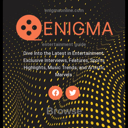
enigmaonline.com
entertainment guide
Dive Into the Latest in Entertainment:
Exclusive Interviews, Features, Sports
Highlights, Music Trends, and Artistic
Marvels
Browse