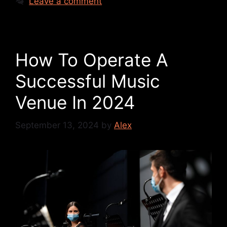
Leave a comment
How To Operate A
Successful Music
Venue In 2024
September 13, 2024
by
Alex