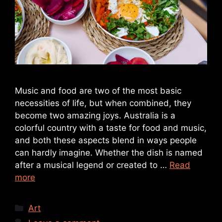
Music and food are two of the most basic
necessities of life, but when combined, they
become two amazing joys. Australia is a
colorful country with a taste for food and music,
and both these aspects blend in ways people
can hardly imagine. Whether the dish is named
after a musical legend or created to …
Read
more
Art