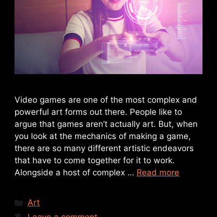
Video games are one of the most complex and
powerful art forms out there. People like to
argue that games aren’t actually art. But, when
you look at the mechanics of making a game,
there are so many different artistic endeavors
that have to come together for it to work.
Alongside a host of complex …
Read more
Art