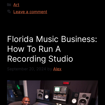
Art
Leave a comment
Florida Music Business:
How To Run A
Recording Studio
September 20, 2024
by
Alex