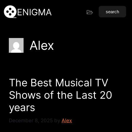
search
Alex
The Best Musical TV
Shows of the Last 20
years
December 8, 2025
by
Alex