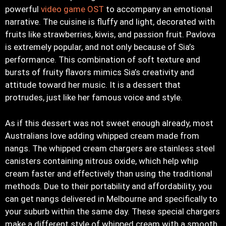
powerful
video game OST
to accompany an emotional
narrative. The cuisine is fluffy and light, decorated with
fruits like strawberries, kiwis, and passion fruit. Pavlova
is extremely popular, and not only because of Sia’s
performance. This combination of soft texture and
bursts of fruity flavors mimics Sia’s creativity and
attitude toward her music. It is a dessert that
protrudes, just like her famous voice and style.
As if this dessert was not sweet enough already, most
Australians love adding whipped cream made from
nangs. The whipped cream chargers are stainless steel
canisters containing nitrous oxide, which help whip
cream faster and effectively than using the traditional
methods. Due to their portability and affordability, you
can get nangs delivered in Melbourne and specifically to
your suburb within the same day. These special chargers
make a different style of whipped cream with a smooth