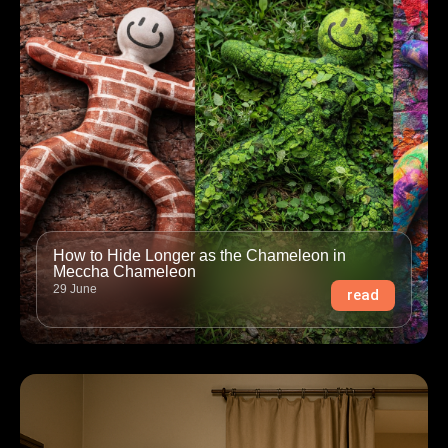
How to Hide Longer as the Chameleon in
Meccha Chameleon
29 June
read