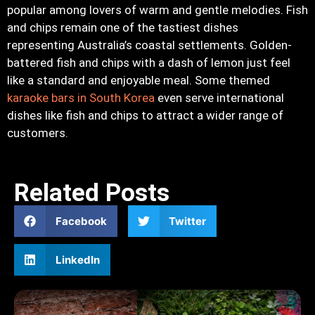
popular among lovers of warm and gentle melodies. Fish
and chips remain one of the tastiest dishes
representing Australia’s coastal settlements. Golden-
battered fish and chips with a dash of lemon just feel
like a standard and enjoyable meal. Some themed
karaoke bars in South Korea
even serve international
dishes like fish and chips to attract a wider range of
customers.
Related Posts
Facebook
Twitter
LinkedIn