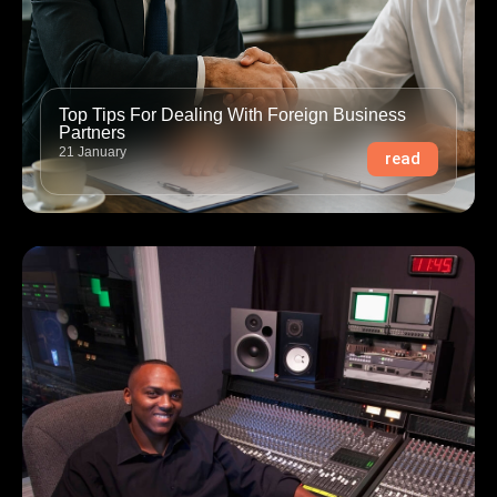
Top Tips For Dealing With Foreign Business
Partners
21 January
read