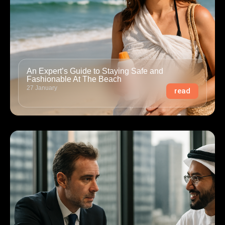
An Expert’s Guide to Staying Safe and
Fashionable At The Beach
27 January
read