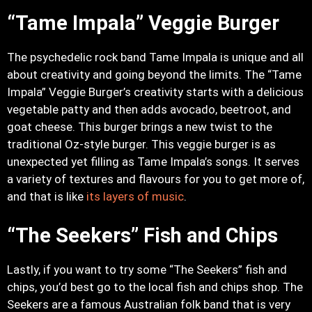
“Tame Impala” Veggie Burger
The psychedelic rock band Tame Impala is unique and all
about creativity and going beyond the limits. The “Tame
Impala” Veggie Burger’s creativity starts with a delicious
vegetable patty and then adds avocado, beetroot, and
goat cheese. This burger brings a new twist to the
traditional Oz-style burger. This veggie burger is as
unexpected yet filling as Tame Impala’s songs. It serves
a variety of textures and flavours for you to get more of,
and that is like
its layers of music
.
“The Seekers” Fish and Chips
Lastly, if you want to try some “The Seekers” fish and
chips, you’d best go to the local fish and chips shop. The
Seekers are a famous Australian folk band that is very