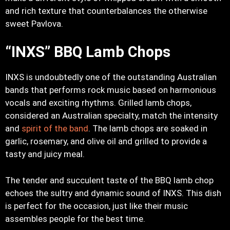
and rich texture that counterbalances the otherwise
sweet Pavlova.
“INXS” BBQ Lamb Chops
INXS is undoubtedly one of the outstanding Australian
bands that performs rock music based on harmonious
vocals and exciting rhythms. Grilled lamb chops,
considered an Australian specialty, match the intensity
and
spirit of the band
. The lamb chops are soaked in
garlic, rosemary, and olive oil and grilled to provide a
tasty and juicy meal.
The tender and succulent taste of the BBQ lamb chop
echoes the sultry and dynamic sound of INXS. This dish
is perfect for the occasion, just like their music
assembles people for the best time.