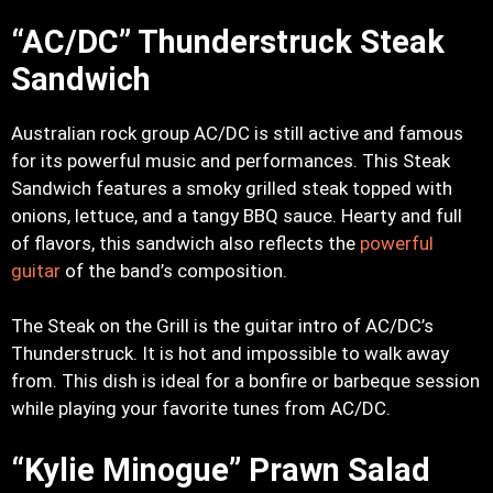
“AC/DC” Thunderstruck Steak
Sandwich
Australian rock group AC/DC is still active and famous
for its powerful music and performances. This Steak
Sandwich features a smoky grilled steak topped with
onions, lettuce, and a tangy BBQ sauce. Hearty and full
of flavors, this sandwich also reflects the
powerful
guitar
of the band’s composition.
The Steak on the Grill is the guitar intro of AC/DC’s
Thunderstruck. It is hot and impossible to walk away
from. This dish is ideal for a bonfire or barbeque session
while playing your favorite tunes from AC/DC.
“Kylie Minogue” Prawn Salad