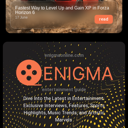
Fastest Way to Level Up and Gain XP in Forza
Horizon 6
17 June
read
enigmaonline.com
entertainment guide
Dive Into the Latest in Entertainment:
Exclusive Interviews, Features, Sports
Highlights, Music Trends, and Artistic
Marvels