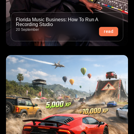
Florida Music Business: How To Run A
Recording Studio
20 September
read