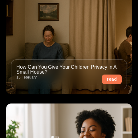
How Can You Give Your Children Privacy In A
Small House?
15 February
read