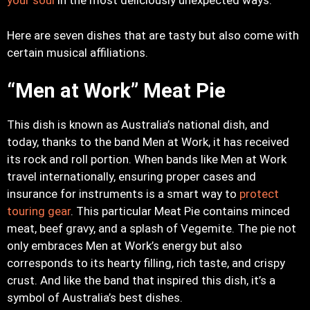
your soul
in the most deliciously unexpected ways.
Here are seven dishes that are tasty but also come with
certain musical affiliations.
“Men at Work” Meat Pie
This dish is known as Australia’s national dish, and
today, thanks to the band Men at Work, it has received
its rock and roll portion. When bands like Men at Work
travel internationally, ensuring proper cases and
insurance for instruments is a smart way to
protect
touring gear
. This particular Meat Pie contains minced
meat, beef gravy, and a splash of Vegemite. The pie not
only embraces Men at Work’s energy but also
corresponds to its hearty filling, rich taste, and crispy
crust. And like the band that inspired this dish, it’s a
symbol of Australia’s best dishes.