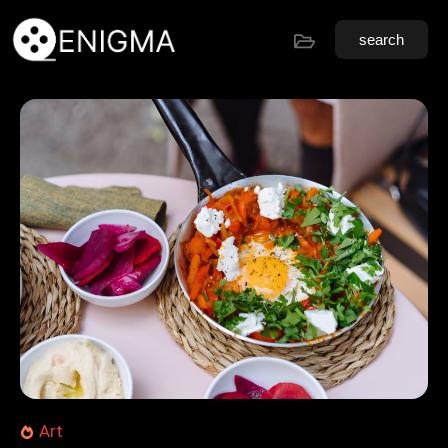
search
Art