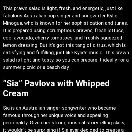
This prawn salad is light, fresh, and energetic, just like
fabulous Australian pop singer and songwriter Kylie
Minogue, who is known for her sophistication and tunes.
It is prepared using scrumptious prawns, fresh lettuce,
cool avocado, cherry tomatoes, and freshly squeezed
lemon dressing. But it’s got this tang of citrus, which is
satisfying and fulfilling, just like Kylie’s music. This prawn
salad is light and tasty, so you can prepare it ideally for a
summer picnic or a beach day.
“Sia” Pavlova with Whipped
Cream
Sia is an Australian singer-songwriter who became
famous through her unique voice and appealing
personality. Given her strong musical storytelling skills,
it wouldn’t be surprising if Sia ever decided to create a