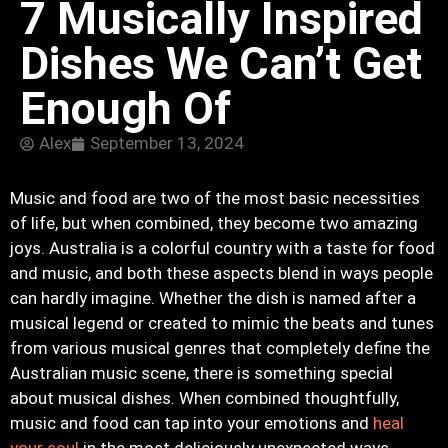
7 Musically Inspired
Dishes We Can’t Get
Enough Of
Alex
September 13, 2024
Music and food are two of the most basic necessities
of life, but when combined, they become two amazing
joys. Australia is a colorful country with a taste for food
and music, and both these aspects blend in ways people
can hardly imagine. Whether the dish is named after a
musical legend or created to mimic the beats and tunes
from various musical genres that completely define the
Australian music scene, there is something special
about musical dishes. When combined thoughtfully,
music and food can tap into your emotions and
heal