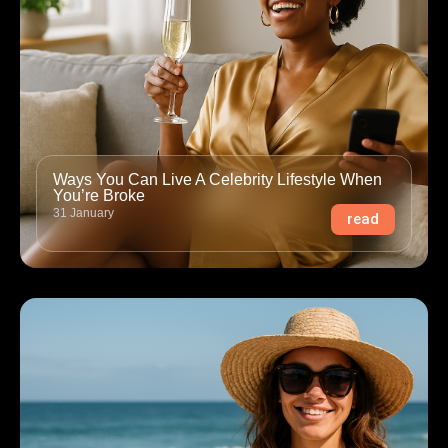
Ways You Can Live A Celebrity Lifestyle When
You’re Broke
31 January
read